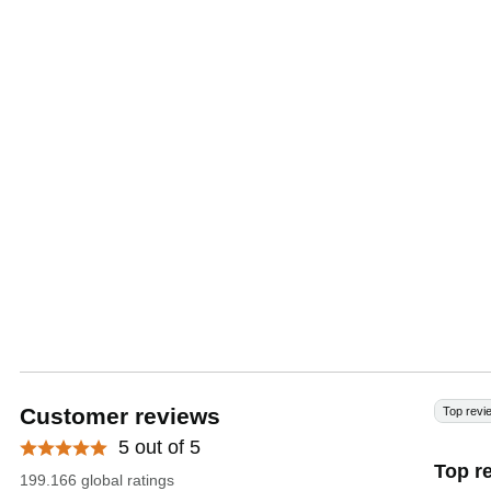
Customer reviews
Top revi
5 out of 5
Top r
199.166 global ratings