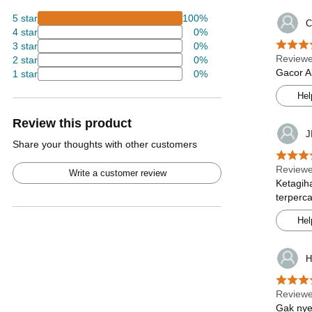
5 star
100%
C
4 star
0%
3 star
0%
Reviewe
2 star
0%
Gacor A
1 star
0%
Hel
Review this product
J
Share your thoughts with other customers
Reviewe
Write a customer review
Ketagih
terperc
Hel
H
Reviewe
Gak nye