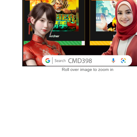
Roll over image to zoom in