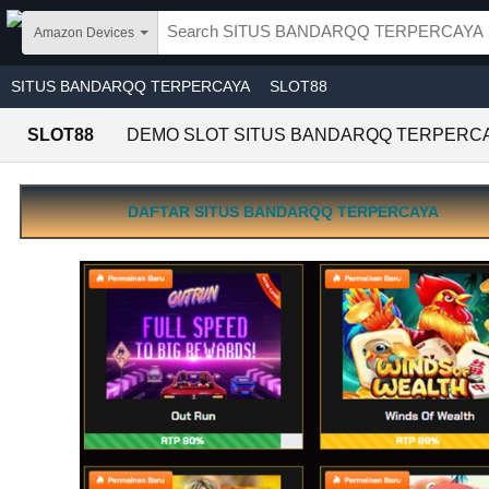
Skip to main content
Amazon Devices
SITUS BANDARQQ TERPERCAYA
SLOT88
DAFTAR SITUS BANDARQQ TERPERCAYA
SLOT88
DEMO SLOT SITUS BANDARQQ TERPERC
LINK LOGIN SITUS BANDARQQ TERPERCAYA
DAFTAR SITUS BANDARQQ TERPERCAYA