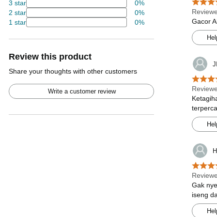
3 star
0%
Reviewe
2 star
0%
Gacor A
1 star
0%
Hel
Review this product
J
Share your thoughts with other customers
Reviewe
Write a customer review
Ketagih
terperc
Hel
H
Reviewe
Gak nye
iseng d
Hel