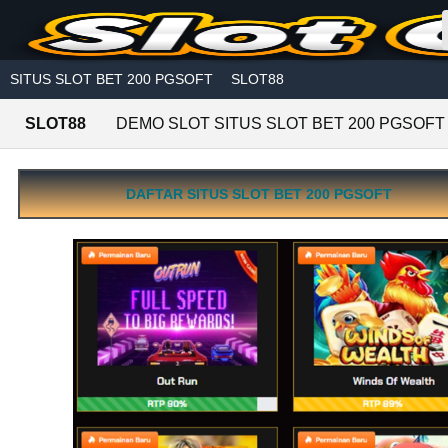
Skip to main content
SITUS SLOT BET 200 PGSOFT
SLOT88
DAFTAR SITUS SLOT BET 200 PGSOFT
SLOT88
DEMO SLOT SITUS SLOT BET 200 PGSOFT
LINK LOGIN SITUS SLOT BET 200 PGSOFT
DAFTAR SITUS SLOT BET 200 PGSOFT