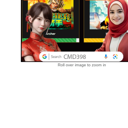
Roll over image to zoom in