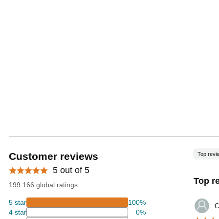
Customer reviews
Top revi
5 out of 5
Top r
199.166 global ratings
5 star
100%
C
4 star
0%