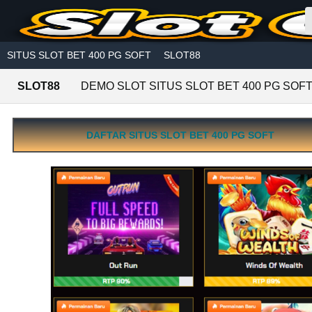
Skip to main content
SITUS SLOT BET 400 PG SOFT
SLOT88
DAFTAR SITUS SLOT BET 400 PG SOFT
SLOT88
DEMO SLOT SITUS SLOT BET 400 PG SOF
LINK LOGIN SITUS SLOT BET 400 PG SOFT
DAFTAR SITUS SLOT BET 400 PG SOFT