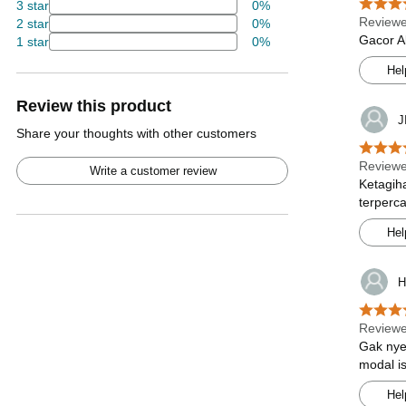
3 star
0%
Reviewe
2 star
0%
Gacor A
1 star
0%
Hel
Review this product
J
Share your thoughts with other customers
Reviewe
Write a customer review
Ketagih
terperc
Hel
H
Reviewe
Gak nye
modal i
Hel