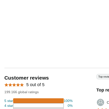
Customer reviews
Top revi
5 out of 5
Top r
199.166 global ratings
5 star
100%
C
4 star
0%