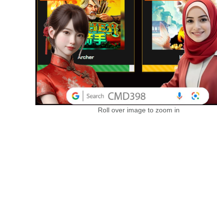
Roll over image to zoom in