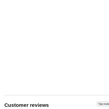
Customer reviews
Top revi