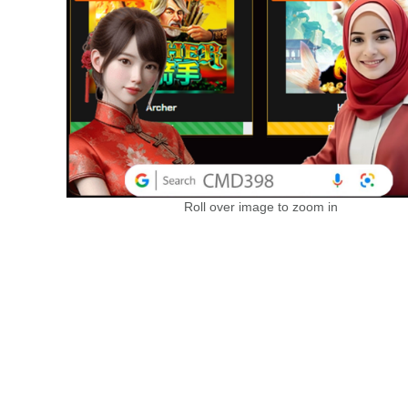
Roll over image to zoom in