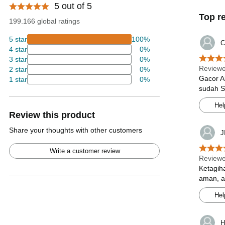
5 out of 5
Top r
199.166 global ratings
5 star
100%
C
4 star
0%
3 star
0%
Reviewe
2 star
0%
Gacor A
1 star
0%
sudah S
Hel
Review this product
Share your thoughts with other customers
J
Write a customer review
Reviewe
Ketagih
aman, a
Hel
H