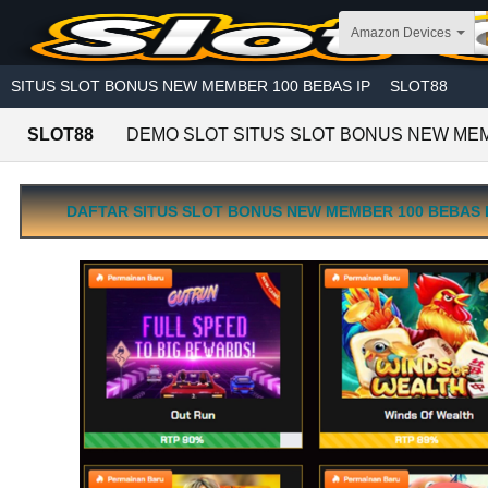
Skip to main content
Amazon Devices
SITUS SLOT BONUS NEW MEMBER 100 BEBAS IP
SLOT88
DAFTAR SITUS SLOT BONUS NEW MEMBER 100 BEBAS IP
SLOT88
DEMO SLOT SITUS SLOT BONUS NEW MEM
LINK DAFTAR SITUS SLOT BONUS NEW MEMBER 100 BE
LINK LOGIN SITUS SLOT BONUS NEW MEMBER 100 BEBA
DAFTAR SITUS SLOT BONUS NEW MEMBER 100 BEBAS 