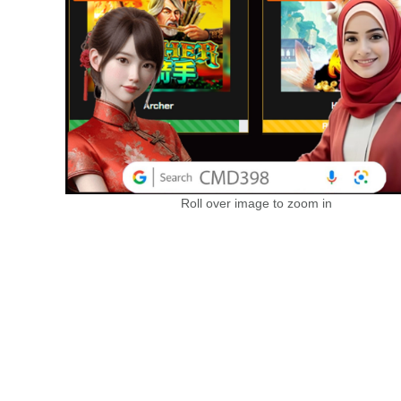
Roll over image to zoom in