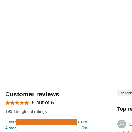
Customer reviews
Top revi
5 out of 5
Top r
199.166 global ratings
5 star
100%
C
4 star
0%