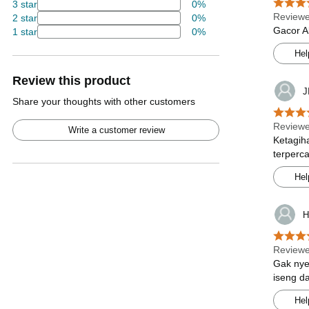
3 star
0%
Reviewe
2 star
0%
Gacor A
1 star
0%
Hel
Review this product
J
Share your thoughts with other customers
Reviewe
Write a customer review
Ketagih
terperc
Hel
H
Reviewe
Gak nye
iseng d
Hel