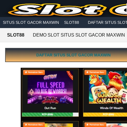
Skip to main content
SITUS SLOT GACOR MAXWIN
SLOT88
DAFTAR SITUS SLO
SLOT88
DEMO SLOT SITUS SLOT GACOR MAXWIN
LINK LOGIN SITUS SLOT GACOR MAXWIN
DAFTAR SITUS SLOT GACOR MAXWIN