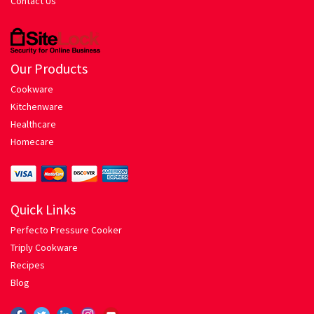
Contact Us
Hariyali Gosht
Honey Roasted Chicken
Our Products
Mutton Rogan Josh
Cookware
Kitchenware
Prawns Masala
Healthcare
Homecare
Tandoori Chicken
My account
Quick Links
Perfecto Pressure Cooker
Orders Tracking
Triply Cookware
Recipes
Our Company
Blog
Pasta