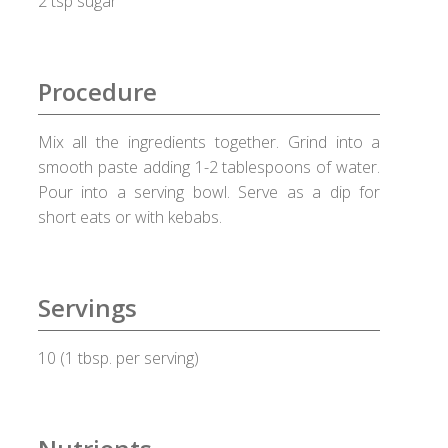
2 tsp sugar
Checkout
Choose your way
Procedure
Compliance Documents
Mix all the ingredients together. Grind into a
smooth paste adding 1-2 tablespoons of water.
Contact Us
Pour into a serving bowl. Serve as a dip for
short eats or with kebabs.
Disclaimer
Good Food Club
Servings
Grievances
10 (1 tbsp. per serving)
Healthy Healux Recipes
Healux Cookware