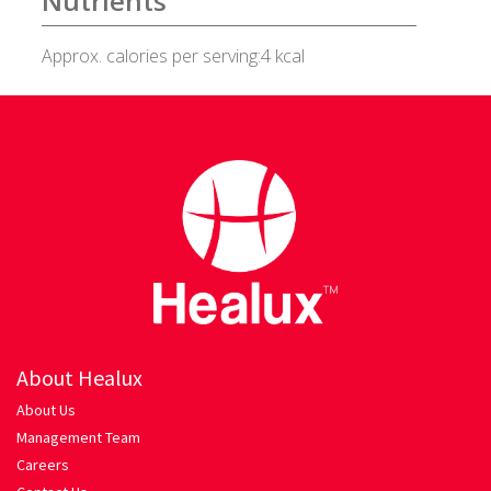
Nutrients
Healux Cookware
Approx. calories per serving:4 kcal
Meat & Sea Food
Alleypey Fish Curry
Chicken Chettinad
Chicken Kebab
Chicken Masala
About Healux
Chicken Stew
About Us
Management Team
Fish Fry
Careers