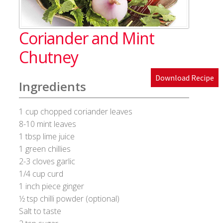
Blog
Coriander and Mint
Cakes & Bakes
Chutney
Banana Bread
Download Recipe
Ingredients
Eggless Fruit and Nut Cake
1 cup chopped coriander leaves
Pineapple Upside Down cake
8-10 mint leaves
1 tbsp lime juice
Tiramisu
1 green chillies
2-3 cloves garlic
1/4 cup curd
Vanilla Cookies
1 inch piece ginger
1⁄2 tsp chilli powder (optional)
Cart
Salt to taste