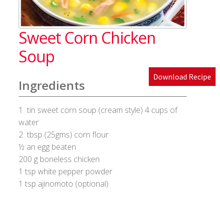
Blog
Sweet Corn Chicken
Cakes & Bakes
Soup
Banana Bread
Download Recipe
Ingredients
Eggless Fruit and Nut Cake
1 tin sweet corn soup (cream style) 4 cups of
Pineapple Upside Down cake
water
2 tbsp (25gms) corn flour
Tiramisu
½ an egg beaten
200 g boneless chicken
1 tsp white pepper powder
Vanilla Cookies
1 tsp ajinomoto (optional)
Cart