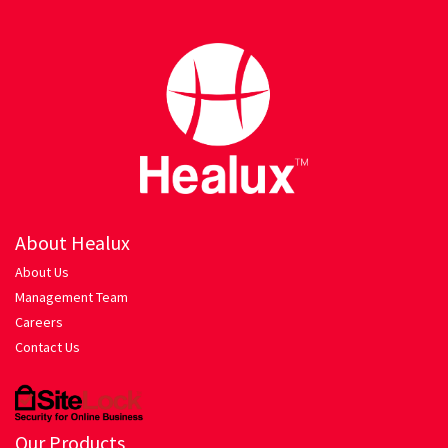
Hariyali Gosht
Honey Roasted Chicken
Mutton Rogan Josh
Prawns Masala
Tandoori Chicken
About Healux
About Us
My account
Management Team
Careers
Orders Tracking
Contact Us
Our Company
Pasta
Our Products