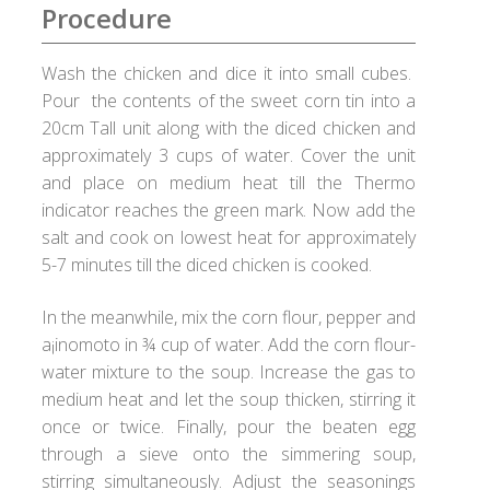
Checkout
Procedure
Choose your way
Wash the chicken and dice it into small cubes.
Pour the contents of the sweet corn tin into a
Compliance Documents
20cm Tall unit along with the diced chicken and
approximately 3 cups of water. Cover the unit
and place on medium heat till the Thermo
Contact Us
indicator reaches the green mark. Now add the
salt and cook on lowest heat for approximately
Disclaimer
5-7 minutes till the diced chicken is cooked.
Good Food Club
In the meanwhile, mix the corn flour, pepper and
a¡inomoto in ¾ cup of water. Add the corn flour-
Grievances
water mixture to the soup. Increase the gas to
medium heat and let the soup thicken, stirring it
Healthy Healux Recipes
once or twice. Finally, pour the beaten egg
through a sieve onto the simmering soup,
Healux Cookware
stirring simultaneously. Adjust the seasonings