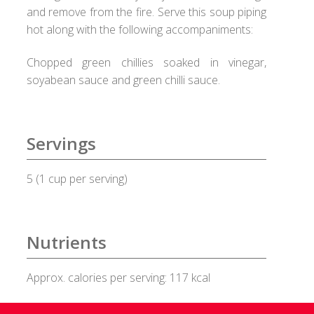
and remove from the fire. Serve this soup piping
Healux Cookware
hot along with the following accompaniments:
Chopped green chillies soaked in vinegar,
Meat & Sea Food
soyabean sauce and green chilli sauce.
Alleypey Fish Curry
Chicken Chettinad
Servings
Chicken Kebab
5 (1 cup per serving)
Chicken Masala
Nutrients
Chicken Stew
Approx. calories per serving: 117 kcal
Fish Fry