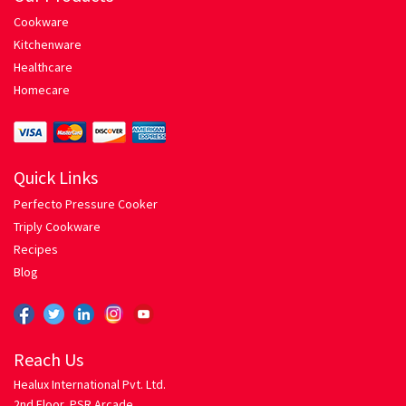
Cookware
Spaghetti with Tomato Herb Sauce
Kitchenware
Healthcare
Pressure Cooker
Homecare
Privacy
Quick Links
Return Policy
Perfecto Pressure Cooker
Triply Cookware
Rice Roti
Recipes
Blog
Chicken Biriyani
Egg Fried Rice
Reach Us
Mixed Vegetable Pulao
Healux International Pvt. Ltd.
2nd Floor, PSR Arcade,