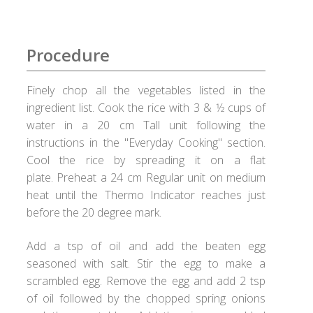
Checkout
Choose your way
Procedure
Compliance Documents
Finely chop all the vegetables listed in the
ingredient list. Cook the rice with 3 & 1⁄2 cups of
Contact Us
water in a 20 cm Tall unit following the
instructions in the "Everyday Cooking" section.
Disclaimer
Cool the rice by spreading it on a flat
plate. Preheat a 24 cm Regular unit on medium
Good Food Club
heat until the Thermo Indicator reaches just
before the 20 degree mark.
Grievances
Add a tsp of oil and add the beaten egg
seasoned with salt. Stir the egg to make a
Healthy Healux Recipes
scrambled egg. Remove the egg and add 2 tsp
of oil followed by the chopped spring onions
Healux Cookware