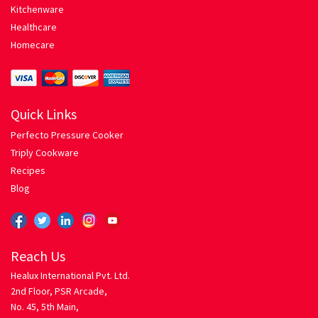
Kitchenware
Healthcare
Spaghetti with Tomato Herb Sauce
Homecare
Pressure Cooker
Privacy
Quick Links
Perfecto Pressure Cooker
Return Policy
Triply Cookware
Recipes
Rice Roti
Blog
Chicken Biriyani
Reach Us
Egg Fried Rice
Healux International Pvt. Ltd.
2nd Floor, PSR Arcade,
Mixed Vegetable Pulao
No. 45, 5th Main,