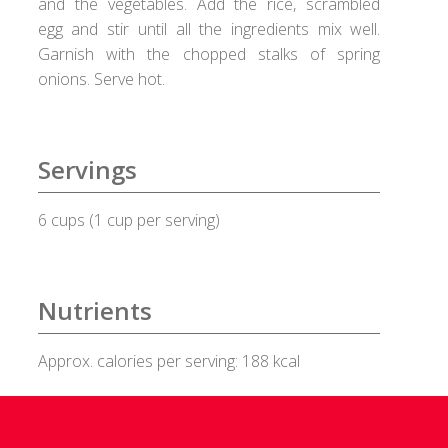
and the vegetables. Add the rice, scrambled
egg and stir until all the ingredients mix well.
Healux Cookware
Garnish with the chopped stalks of spring
onions. Serve hot.
Meat & Sea Food
Alleypey Fish Curry
Servings
Chicken Chettinad
6 cups (1 cup per serving)
Chicken Kebab
Chicken Masala
Nutrients
Chicken Stew
Approx. calories per serving: 188 kcal
Fish Fry