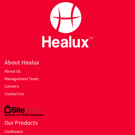
Hariyali Gosht
Honey Roasted Chicken
Mutton Rogan Josh
Prawns Masala
About Healux
Tandoori Chicken
About Us
Management Team
My account
Careers
Contact Us
Orders Tracking
Our Company
Our Products
Pasta
Cookware