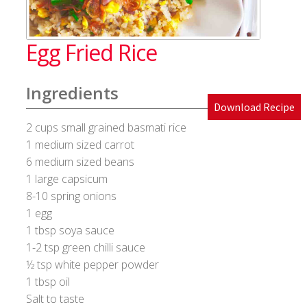
Blog
Egg Fried Rice
Cakes & Bakes
Ingredients
Banana Bread
Download Recipe
2 cups small grained basmati rice
Eggless Fruit and Nut Cake
1 medium sized carrot
6 medium sized beans
Pineapple Upside Down cake
1 large capsicum
8-10 spring onions
Tiramisu
1 egg
1 tbsp soya sauce
Vanilla Cookies
1-2 tsp green chilli sauce
1⁄2 tsp white pepper powder
Cart
1 tbsp oil
Salt to taste