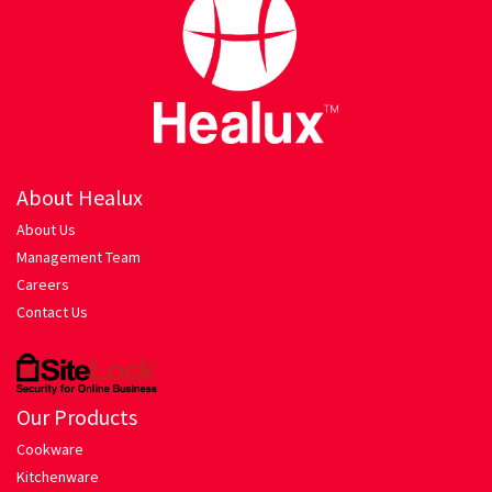
Hariyali Gosht
Honey Roasted Chicken
Mutton Rogan Josh
Prawns Masala
About Healux
About Us
Tandoori Chicken
Management Team
Careers
My account
Contact Us
Orders Tracking
Our Products
Our Company
Cookware
Kitchenware
Pasta