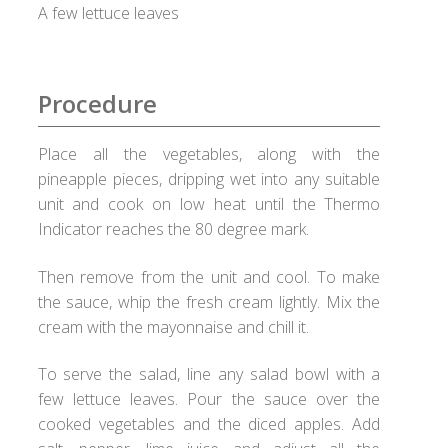
Checkout
A few lettuce leaves
Choose your way
Procedure
Compliance Documents
Place all the vegetables, along with the
Contact Us
pineapple pieces, dripping wet into any suitable
unit and cook on low heat until the Thermo
Disclaimer
Indicator reaches the 80 degree mark.
Good Food Club
Then remove from the unit and cool. To make
the sauce, whip the fresh cream lightly. Mix the
cream with the mayonnaise and chill it.
Grievances
To serve the salad, line any salad bowl with a
Healthy Healux Recipes
few lettuce leaves. Pour the sauce over the
cooked vegetables and the diced apples. Add
Healux Cookware