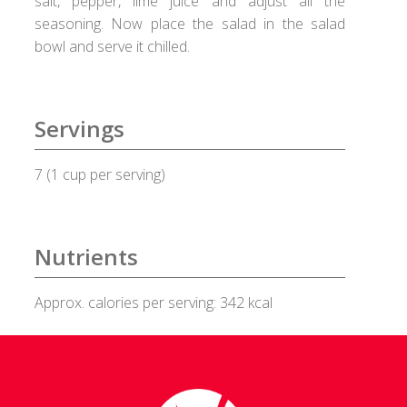
salt, pepper, lime juice and adjust all the
seasoning. Now place the salad in the salad
Healux Cookware
bowl and serve it chilled.
Meat & Sea Food
Servings
Alleypey Fish Curry
7 (1 cup per serving)
Chicken Chettinad
Chicken Kebab
Nutrients
Chicken Masala
Approx. calories per serving: 342 kcal
Chicken Stew
Fish Fry