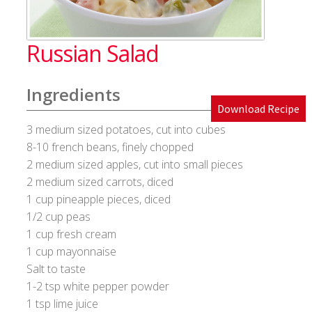
Blog
Russian Salad
Cakes & Bakes
Ingredients
Banana Bread
Download Recipe
3 medium sized potatoes, cut into cubes
Eggless Fruit and Nut Cake
8-10 french beans, finely chopped
2 medium sized apples, cut into small pieces
Pineapple Upside Down cake
2 medium sized carrots, diced
1 cup pineapple pieces, diced
Tiramisu
1/2 cup peas
1 cup fresh cream
Vanilla Cookies
1 cup mayonnaise
Salt to taste
Cart
1-2 tsp white pepper powder
1 tsp lime juice