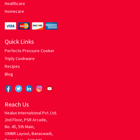
Healthcare
Homecare
Spaghetti with Tomato Herb Sauce
Pressure Cooker
Quick Links
Privacy
Perfecto Pressure Cooker
Triply Cookware
Return Policy
Recipes
Blog
Rice Roti
Chicken Biriyani
Reach Us
Egg Fried Rice
Healux International Pvt. Ltd.
2nd Floor, PSR Arcade,
No. 45, 5th Main,
Mixed Vegetable Pulao
OMBR Layout, Banaswadi,