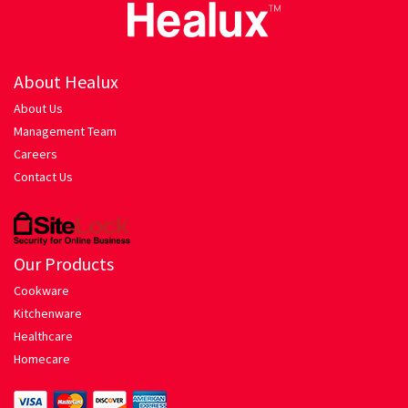
Healux Cookware
About Healux
Meat & Sea Food
About Us
Alleypey Fish Curry
Management Team
Careers
Contact Us
Chicken Chettinad
Chicken Kebab
Our Products
Chicken Masala
Cookware
Kitchenware
Chicken Stew
Healthcare
Homecare
Fish Fry