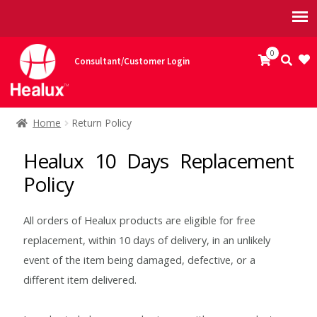
Skip
Skip
0
Consultant/Customer Login
to
to
navigation
content
Home
Home
Return Policy
Accompaniments
Healux 10 Days Replacement
Policy
Coriander and Mint Chutney
All orders of Healux products are eligible for free
Onion Chutney
replacement, within 10 days of delivery, in an unlikely
event of the item being damaged, defective, or a
Potato Raita
different item delivered.
API