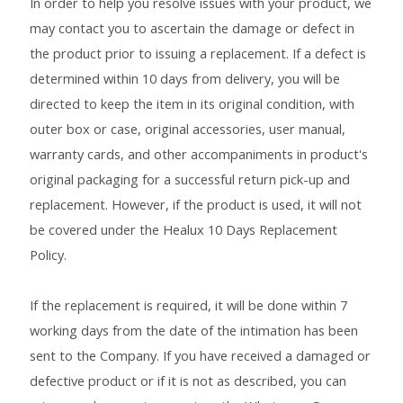
In order to help you resolve issues with your product, we
may contact you to ascertain the damage or defect in
Blog
the product prior to issuing a replacement. If a defect is
Cakes & Bakes
determined within 10 days from delivery, you will be
directed to keep the item in its original condition, with
Banana Bread
outer box or case, original accessories, user manual,
warranty cards, and other accompaniments in product's
Eggless Fruit and Nut Cake
original packaging for a successful return pick-up and
replacement. However, if the product is used, it will not
Pineapple Upside Down cake
be covered under the Healux 10 Days Replacement
Policy.
Tiramisu
If the replacement is required, it will be done within 7
Vanilla Cookies
working days from the date of the intimation has been
sent to the Company. If you have received a damaged or
Cart
defective product or if it is not as described, you can