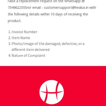
raise a replacement request on the Whatsapp @
Checkout
7349622555/or email - customersupport@healux.in with
the following details within 10 days of receiving the
Choose your way
product.
Compliance Documents
Invoice Number
Item Name
Contact Us
Photo/Image of the damaged, defective, or a
different item delivered
Disclaimer
Nature of Complaint
Good Food Club
Grievances
Healthy Healux Recipes
Healux Cookware