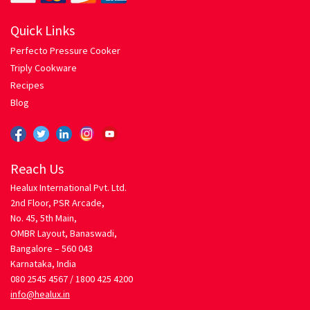
Hariyali Gosht
Quick Links
Honey Roasted Chicken
Perfecto Pressure Cooker
Triply Cookware
Mutton Rogan Josh
Recipes
Blog
Prawns Masala
Tandoori Chicken
Reach Us
Healux International Pvt. Ltd.
My account
2nd Floor, PSR Arcade,
No. 45, 5th Main,
Orders Tracking
OMBR Layout, Banaswadi,
Bangalore – 560 043
Karnataka, India
Our Company
080 2545 4567 /
1800 425 4200
info@healux.in
Pasta